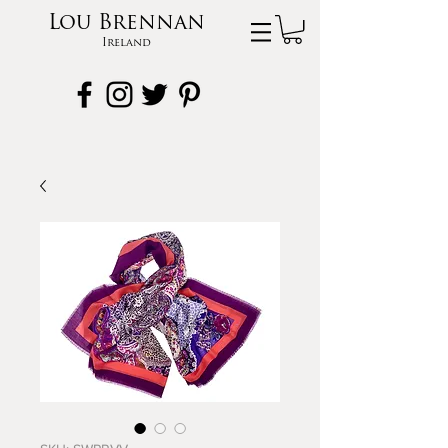
Lou Brennan
Ireland