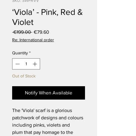
SKU: SWPRVV
‘Viola’ - Pink, Red &
Violet
Regular
Sale
 €199.00 
€79.60
Price
Price
Re: International order
Quantity
*
Out of Stock
Notify When Available
The 'Viola' scarf is a glorious
patchwork of designs and colours
including pinks, violets and
plum that pay homage to the