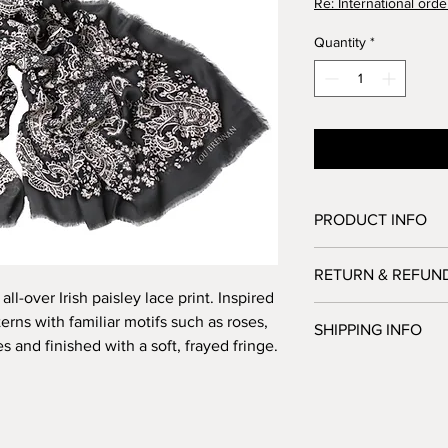
Re: International orde
Quantity
*
PRODUCT INFO
85% modal 15% silk
RETURN & REFUN
Size: 140cm x 180cm
all-over Irish paisley lace print. Inspired
We accept returns from
rns with familiar motifs such as roses,
SHIPPING INFO
order. However, notif
s and finished with a soft, frayed fringe.
made within 7 days of
Here at the studio o
All returns must be
your order as swiftly 
failure to do so may 
Please allow up to 5 
and taxes being char
Shipping is free on 
The goods must be in 