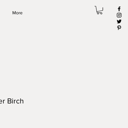
More
ver Birch
ale
rice