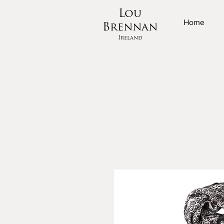
Lou
Home
Brennan
Ireland