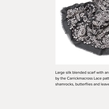
Large silk blended scarf with an 
by the Carrickmacross Lace patte
shamrocks, butterflies and leave