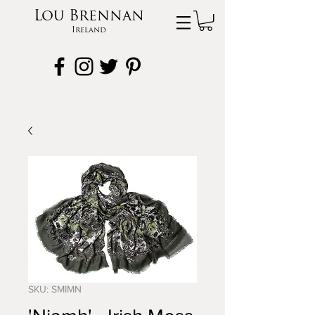
Lou Brennan
Ireland
SKU: SMIMN