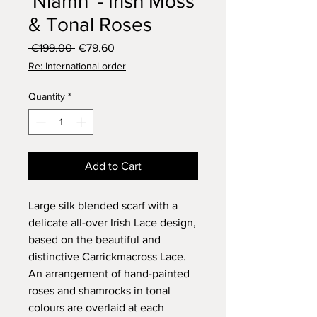
'Niamh' - Irish Moss
& Tonal Roses
Regular
Sale
 €199.00 
€79.60
Price
Price
Re: International order
Quantity
*
Add to Cart
Large silk blended scarf with a
delicate all-over Irish Lace design,
based on the beautiful and
distinctive Carrickmacross Lace.
An arrangement of hand-painted
roses and shamrocks in tonal
colours are overlaid at each