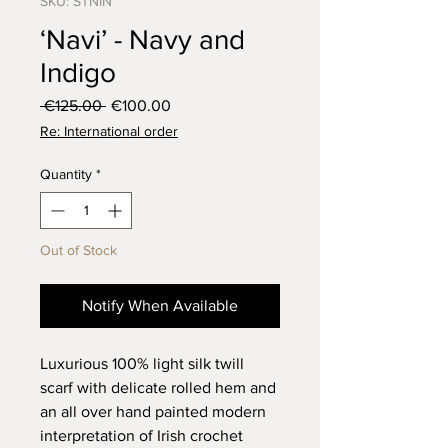
SKU: STNIN
‘Navi’ - Navy and
Indigo
Regular
Sale
 €125.00 
€100.00
Price
Price
Re: International order
Quantity
*
Out of Stock
Notify When Available
Luxurious 100% light silk twill
scarf with delicate rolled hem and
an all over hand painted modern
interpretation of Irish crochet