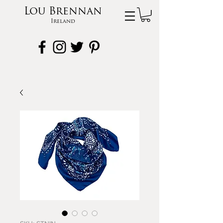
Lou Brennan
Ireland