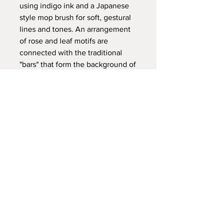
using indigo ink and a Japanese
style mop brush for soft, gestural
lines and tones. An arrangement
of rose and leaf motifs are
connected with the traditional
"bars" that form the background of
most Irish crochet pieces.
PRODUCT INFO
100% silk
RETURN & REFUND POLICY
Size: 90cm x 90cm
We accept returns from14 days of
SHIPPING INFO
receipt of the initial order.
Here at the studio of Lou Brennan we
RETURN & REFUND POLICY
aim to process your order as swiftly as
possible. Please allow up to 5 days to
We accept returns from 14 days of
prepare your order. We use the
receipt of the initial order. However,