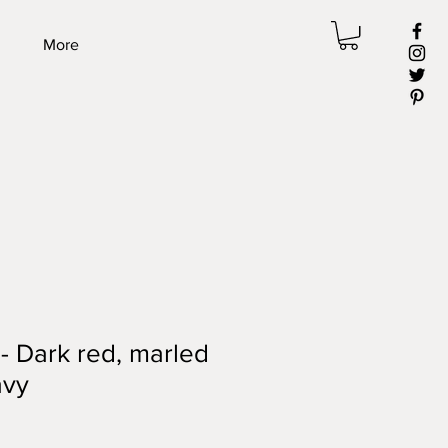
More
 - Dark red, marled
avy