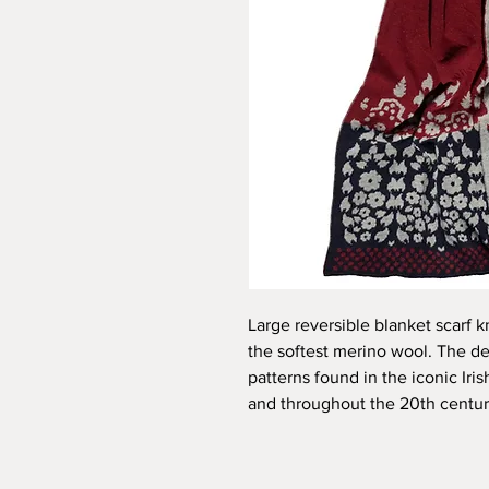
Large reversible blanket scarf k
the softest merino wool. The d
patterns found in the iconic Iri
and throughout the 20th centur