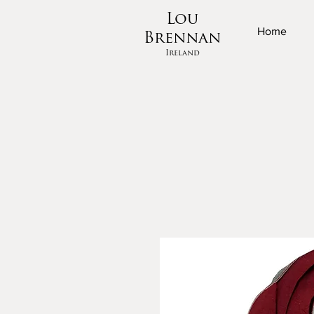
Lou
Home
Brennan
Ireland