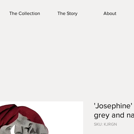
The Collection
The Story
About
'Josephine'
grey and n
SKU: KJRGN