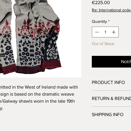
Price
€225.00
Re: International orde
Quantity
*
Out of Stock
Noti
PRODUCT INFO
nitted in the West of Ireland made with
100% merino wool
esign is based on the dramatic weave
RETURN & REFUN
Size: 70cm x 240cm
sh/Galway shawls worn in the late 19th
y.
We accept returns from
SHIPPING INFO
order. However, notif
made within 7 days of
Here at the studio o
All returns must be