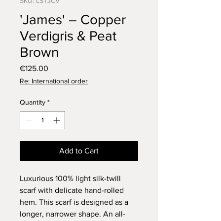
SKU: LSTJCV
'James' – Copper
Verdigris & Peat
Brown
Price
€125.00
Re: International order
Quantity
*
Add to Cart
Luxurious 100% light silk-twill
scarf with delicate hand-rolled
hem. This scarf is designed as a
longer, narrower shape. An all-