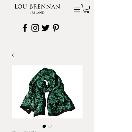
Lou Brennan
Ireland