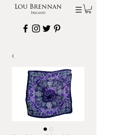
Lou Brennan
Ireland