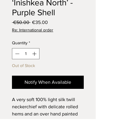
‘Inishkea North’ -
Purple Shell
Regular
Sale
 €50.00 
€35.00
Price
Price
Re: International order
Quantity
*
Out of Stock
Notify When Available
A very soft 100% light silk twill
neckerchief with delicate rolled
hems and an over hand painted
modern interpretation of Irish
crochet using indigo ink and a