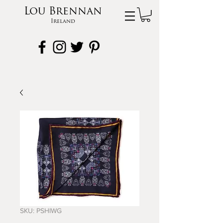
Lou Brennan
Ireland
SKU: PSHIWG