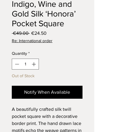
Indigo, Wine and
Gold Silk ‘Honora’
Pocket Square
Regular
Sale
 €49.00 
€24.50
Price
Price
Re: International order
Quantity
*
Out of Stock
Notify When Available
A beautifully crafted silk twill
pocket square with a decorative
border print. The hand drawn lace
motifs echo the weave patterns in