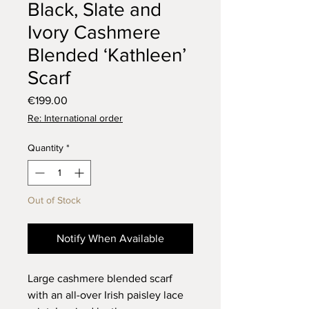
Black, Slate and
Ivory Cashmere
Blended ‘Kathleen’
Scarf
Price
€199.00
Re: International order
Quantity
*
Out of Stock
Notify When Available
Large cashmere blended scarf
with an all-over Irish paisley lace