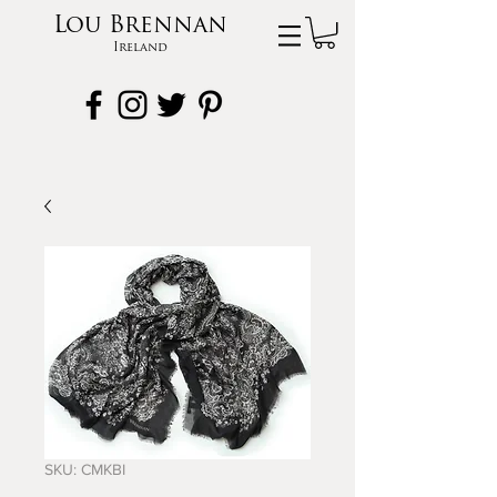
Lou Brennan
Ireland
SKU: CMKBI