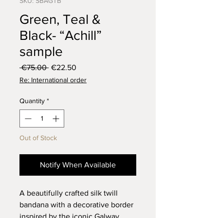
SKU: SBAGTB
Green, Teal &
Black- “Achill”
sample
Regular
Sale
 €75.00 
€22.50
Price
Price
Re: International order
Quantity
*
Out of Stock
Notify When Available
A beautifully crafted silk twill
bandana with a decorative border
inspired by the iconic Galway