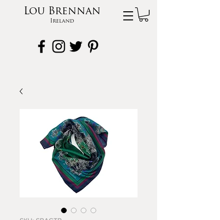
Lou Brennan
Ireland