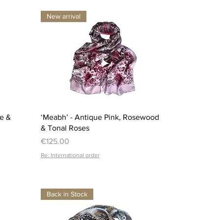
New arrival
Quick View
ue &
‘Meabh’ - Antique Pink, Rosewood
& Tonal Roses
Price
€125.00
Re: International order
Back in Stock