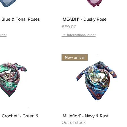
Quick View
Quick View
 Blue & Tonal Roses
‘MEABH” - Dusky Rose
Price
€59.00
order
Re: International order
New arrival
Quick View
Quick View
ish Crochet’ - Green &
‘Millefiorí’ - Navy & Rust
Out of stock