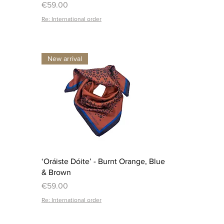
Price
€59.00
Re: International order
New arrival
Quick View
‘Oráiste Dóite’ - Burnt Orange, Blue
& Brown
Price
€59.00
Re: International order