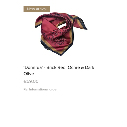
New arrival
Quick View
‘Donnrua’ - Brick Red, Ochre & Dark
Olive
Price
€59.00
Re: International order