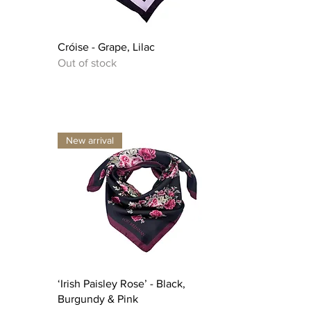
Quick View
Cróise - Grape, Lilac
Out of stock
New arrival
Quick View
‘Irish Paisley Rose’ - Black,
Burgundy & Pink