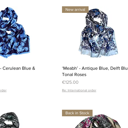
New arrival
Quick View
Quick View
 - Cerulean Blue &
‘Meabh’ - Antique Blue, Delft Bl
Tonal Roses
Price
€125.00
order
Re: International order
Back in Stock