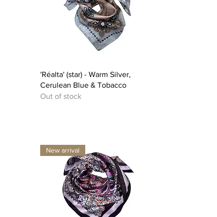
Quick View
'Réalta' (star) - Warm Silver,
Cerulean Blue & Tobacco
Out of stock
New arrival