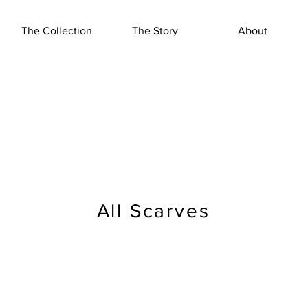
The Collection
The Story
About
All Scarves