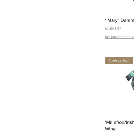
‘ Mary” Denim
Price
€59.00
Re: International 
New arrival
‘Millefiorí/Ir
Wine