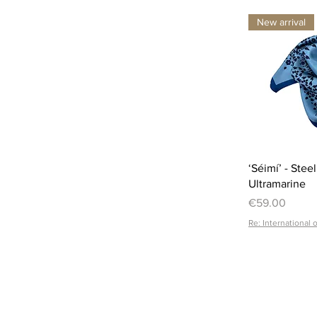
New arrival
‘Séimí’ - Stee
Ultramarine
Price
€59.00
Re: International 