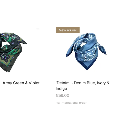
New arrival
Quick View
Quick View
i , Army Green & Violet
‘Deinim’ - Denim Blue, Ivory &
Indigo
Price
€59.00
Re: International order