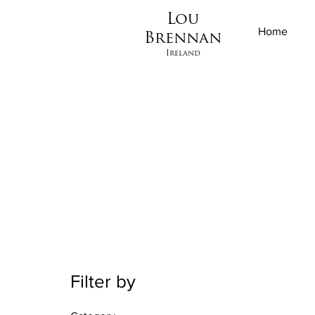
Lou
Home
Brennan
Ireland
Filter by