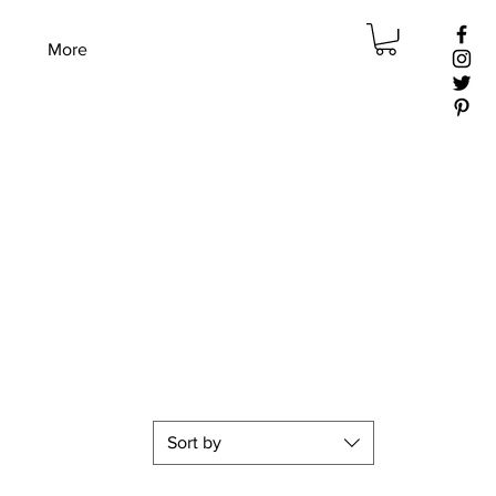
More
Sort by