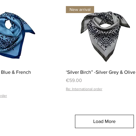
New arrival
Quick View
Quick View
l Blue & French
‘Silver Birch” -Silver Grey & Olive
Price
€59.00
Re: International order
order
Load More