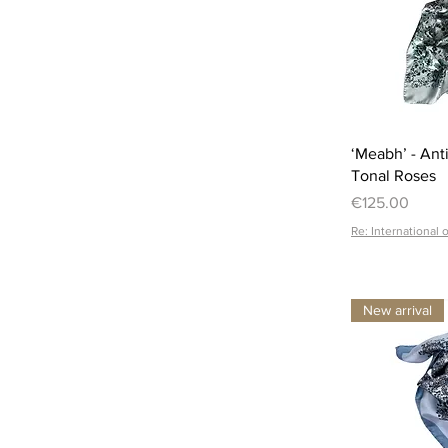
‘Meabh’ - Ant
Tonal Roses
Price
€125.00
Re: International 
New arrival