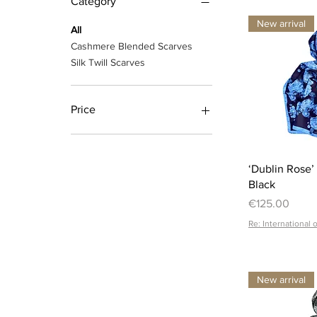
Category
New arrival
All
Cashmere Blended Scarves
Silk Twill Scarves
Price
€14
€280
‘Dublin Rose’
Black
Price
€125.00
Re: International 
New arrival