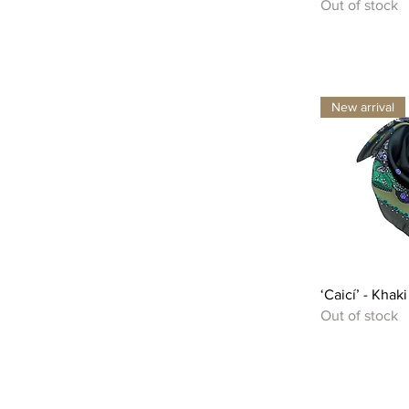
Out of stock
New arrival
‘Caicí’ - Khak
Out of stock