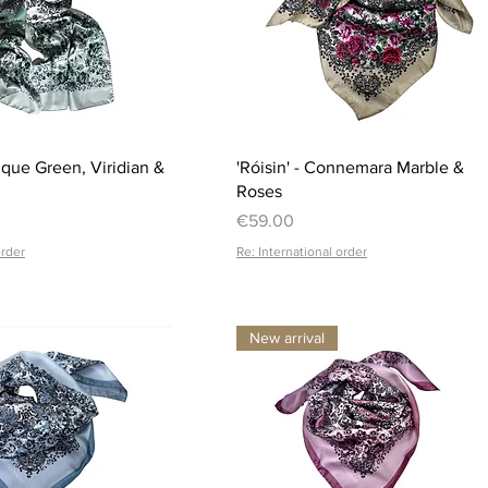
Quick View
Quick View
ique Green, Viridian &
'Róisin' - Connemara Marble &
Roses
Price
€59.00
order
Re: International order
New arrival