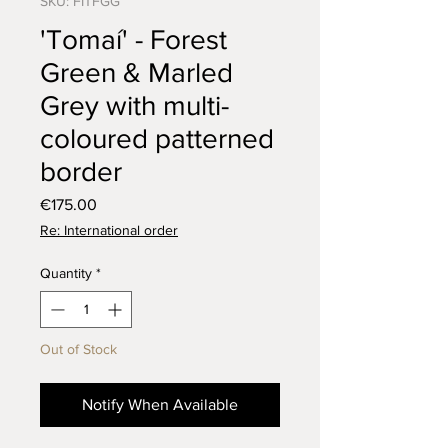
SKU: FITFGG
'Tomaí' - Forest
Green & Marled
Grey with multi-
coloured patterned
border
Price
€175.00
Re: International order
Quantity
*
Out of Stock
Notify When Available