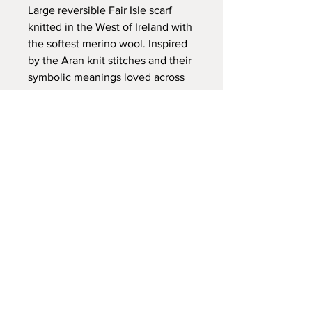
Large reversible Fair Isle scarf
knitted in the West of Ireland with
the softest merino wool. Inspired
by the Aran knit stitches and their
symbolic meanings loved across
the world, the Fair Isle patterns in
this scarf are also testimony to the
textile stories that have travelled
as far afield as Iceland,
Scandinavia and the west coast of
Ireland. These scarves are
extremely versatile, appealing to
both mens and womenswear.
PRODUCT INFO
100% merino wool
Size: 42cm x 220cm