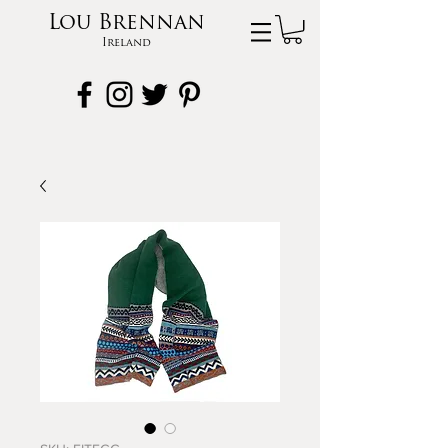
Lou Brennan
Ireland