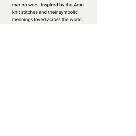
merino wool. Inspired by the Aran
knit stitches and their symbolic
meanings loved across the world,
the Fair Isle patterns in this scarf
are testimony to the textile stories
that have travelled as far afield as
Iceland, Scandinavia and the west
coast of Ireland. These scarves are
extremely versatile, appealing to
both mens and womenswear.
PRODUCT INFO
100% merino wool
Size: 60cm x 260cm