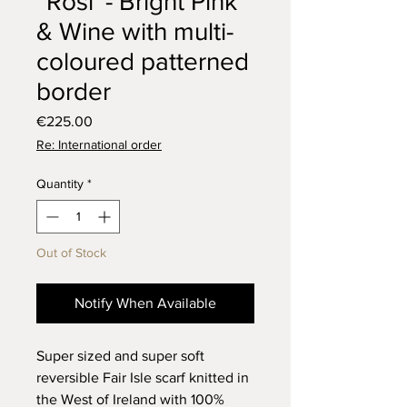
“Rosí’ - Bright Pink
& Wine with multi-
coloured patterned
border
Price
€225.00
Re: International order
Quantity
*
Out of Stock
Notify When Available
Super sized and super soft
reversible Fair Isle scarf knitted in
the West of Ireland with 100%