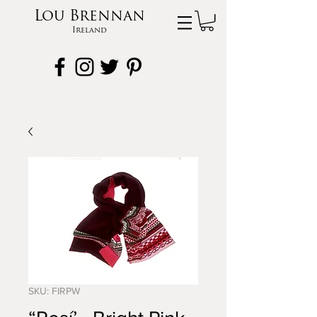
Lou Brennan
Ireland
SKU: FIRPW