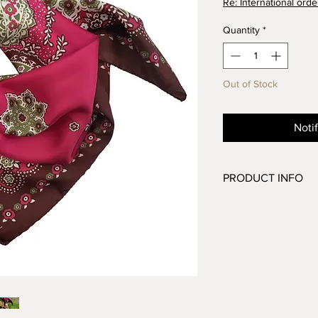
Re: International orde
Quantity
*
Out of Stock
Noti
PRODUCT INFO
100% silk
Size: 67 cm x 67 cm