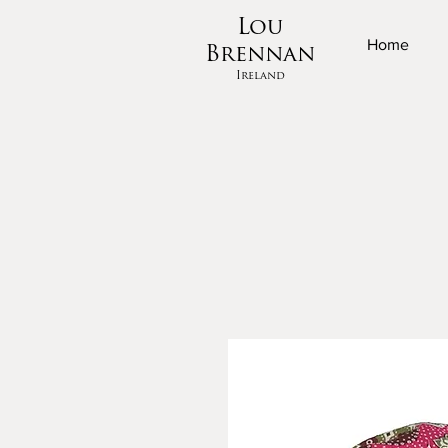
Lou
Home
Brennan
Ireland