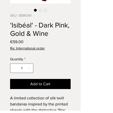
SKU: SBIRGW
'Isibéal' - Dark Pink,
Gold & Wine
Price
€59.00
Re: International order
Quantity
*
Add to Cart
A limited collection of silk twill
bandanas inspired by the printed
shawls with the distinctive 'Star