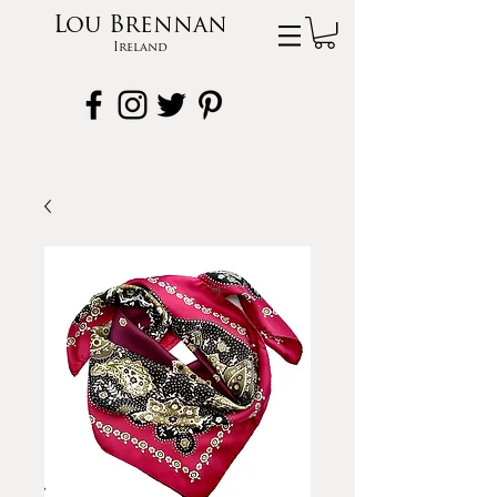
Lou Brennan
Ireland