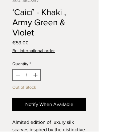
SKU: SBCKGV
‘Caicí’ - Khaki ,
Army Green &
Violet
Price
€59.00
Re: International order
Quantity
*
Out of Stock
Notify When Available
Almited edition of luxury silk
scarves inspired by the distinctive
‘Star Medallion’ motifs found in