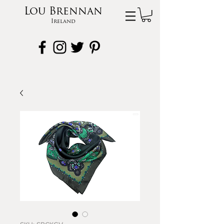
Lou Brennan
Ireland